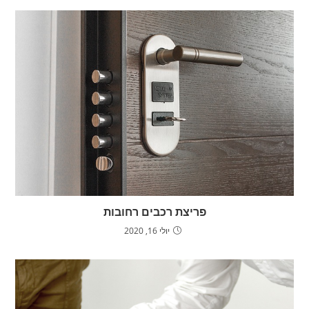
פריצת רכבים רחובות
יולי 16, 2020