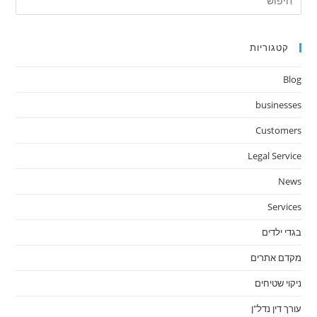
ape
to
lose
קטגוריות
the
Blog
arch
nel.
businesses
Customers
Legal Service
News
Services
בגדי ילדים
מקדם אתרים
ניקוי שטיחים
עורך דין נדל"ן