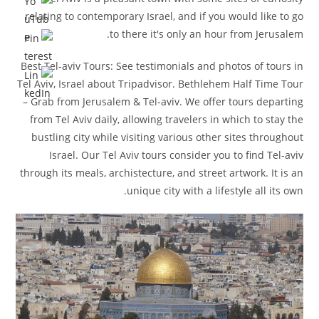
relating to contemporary Israel, and if you would like to go
to there it's only an hour from Jerusalem.
Best Tel-aviv Tours: See testimonials and photos of tours in
Tel Aviv, Israel about Tripadvisor. Bethlehem Half Time Tour
– Grab from Jerusalem & Tel-aviv. We offer tours departing
from Tel Aviv daily, allowing travelers in which to stay the
bustling city while visiting various other sites throughout
Israel. Our Tel Aviv tours consider you to find Tel-aviv
through its meals, archistecture, and street artwork. It is an
unique city with a lifestyle all its own.