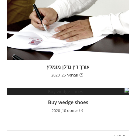
עורך דין נדלן מומלץ
פברואר 25, 2020
Buy wedge shoes
אוגוסט 10, 2020
ress