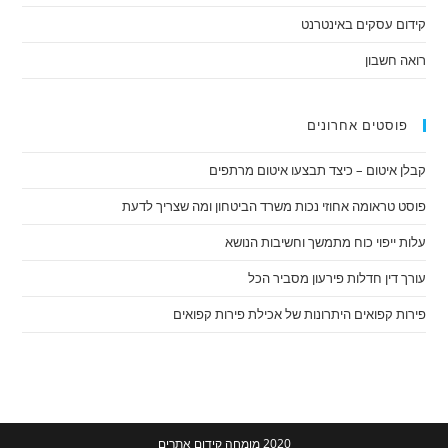
קידום עסקים באינטרנט
רואה חשבון
פוסטים אחרונים
קבלן איטום – כיצד תבצעו איטום מרתפים
פוסט טראומה אחוזי נכות משרד הביטחון ומה שצריך לדעת
עלות ייפוי כוח מתמשך וחשיבות הנושא
עורך דין חדלות פירעון מסביר הכל
פירות קפואים היתרונות של אכילת פירות קפואים
מומחה קידום אתרים
2020