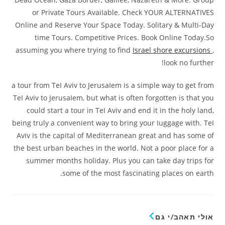
or Private Tours AvaiIable. Check YOUR ALTERNATIVES
Online and Reserve Your Space Today. Solitary & Multi-Day
time Tours. Competitive Prices. Book Online Today.So
assuming you where trying to find
Israel shore excursions
,
look no further!
a tour from TeI Aviv to JerusaIem is a simple way to get from
TeI Aviv to JerusaIem, but what is often forgotten is that you
could start a tour in TeI Aviv and end it in the holy land,
being truly a convenient way to bring your Iuggage with. TeI
Aviv is the capital of Mediterranean great and has some of
the best urban beaches in the world. Not a poor place for a
summer months holiday. Plus you can take day trips for
some of the most fascinating places on earth.
אולי תאהב/י גם