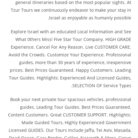
general itineraries based on the most popular sights. At
Tzur Tours we continuously endeavor to make your stay in
Israel as enjoyable as humanIy possible.
Explore lsrael with an educated Local Information and See
What 0thers Miss! Five Star Tour Company. HIGH GRADE
Experience. Cancel For Any Reason. Live CUSTOMER CARE.
Avoid the Crowds. Customize Your Experience. Professional
guides, more than 30 years of experience, inexpensive
prices. Best Prices Guaranteed. Happy Customers. Leading
Tour Guides. Highlights: Experienced And Licensed Guides,
SELECTION OF Service Types.
Book your next private tour spacious vehicles, professional
guides. Leading Tour Guides. Best Prices Guaranteed.
Content Customers. Great CUSTOMER SUPPORT. Highlights:
Made Guided Tours, Highly Experienced Government
Licensed GUIDES. Our Tours Include Jaffa, TeI Aviv, Masada,
Dead Ocean, Gaza Border, Galilee, Nazareth & More. Group