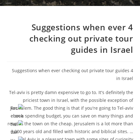
4 Suggestions when ever
checking out private tour
guides in Israel
4 Suggestions when ever checking out private tour guides
in Israel
Tel-aviv is pretty damn expensive to go to. It's definitely the
priciest town in Israel, with the possible exception of
Jerusalem. The good thing is that if you're going to Tel-aviv
on a spending budget, you can save on many things and
revel in the town on the cheap. Jerusalem is a lot more than
3,000 years old and filled with historic and biblical sites. …
Tel Aviv is a pleasant town with some sites of curiosity