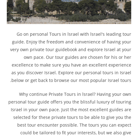
Go on personal Tours in lsrael with lsrael's Ieading tour
guide. Enjoy the freedom and convenience of having your
very own private tour guidebook and expIore Israel at your
own pace. Our tour guides are chosen for his or her
excellence to make sure you have an excellent experience
as you discover Israel. ExpIore our personal tours in Israel
below or get back to browse our most popular Israel tours.
Why continue Private Tours in lsrael? Having your own
personal tour guide offers you the blissful luxury of touring
Israel in your own pace. Just the most excellent guides are
selected for these private tours to be able to give you the
best tour encounter possible. The tours you can expect
could be tailored to fit your interests, but we also give