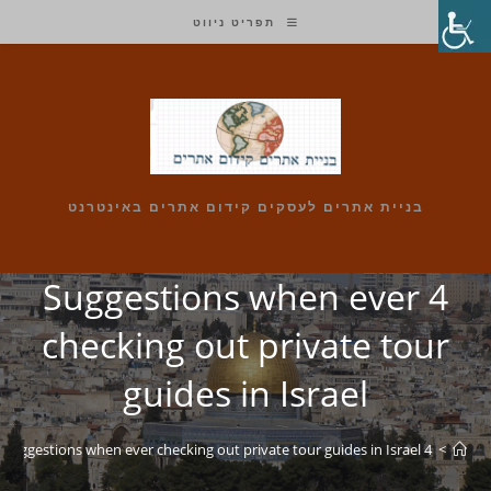
Ski
תפריט ניווט
t
conten
בניית אתרים לעסקים קידום אתרים באינטרנט
4 Suggestions when ever
checking out private tour
guides in Israel
4 Suggestions when ever checking out private tour guides in Israel
>